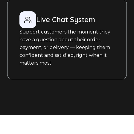
Live Chat System
Support customers the moment they
have a question about their order,
payment, or delivery — keeping them
confident and satisfied, right when it
matters most.