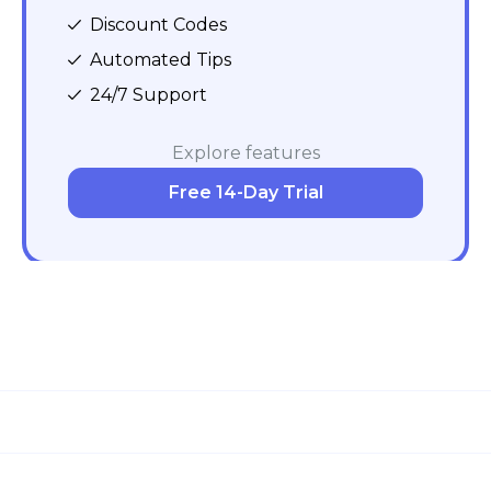
Discount Codes
Automated Tips
24/7 Support
Explore features
Free 14-Day Trial