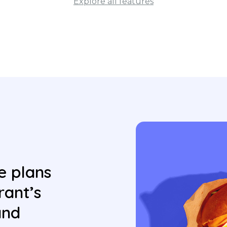
Explore all features
e plans
rant’s
and