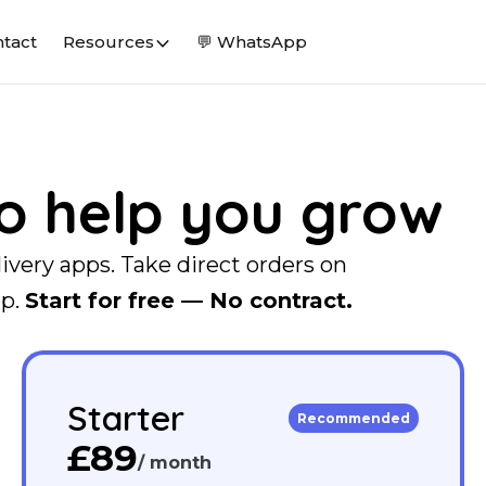
tact
Resources
💬 WhatsApp
to help you grow
livery apps. Take direct orders on
pp.
Start for free — No contract.
Starter
Recommended
£89
/ month