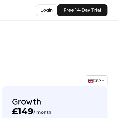
Login
Free 14-Day Trial
GBP
Growth
£149
/ month