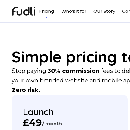
Pricing
Who’s it for
Our Story
Con
Simple pricing 
Stop paying
30% commission
fees to de
your own branded website and mobile a
Zero risk.
Launch
£49
/ month