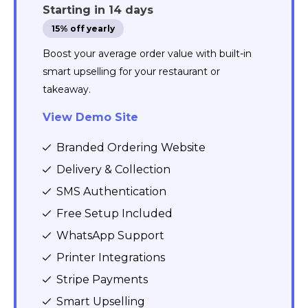
Starting in 14 days
15% off yearly
Boost your average order value with built-in
smart upselling for your restaurant or
takeaway.
View Demo Site
Branded Ordering Website
Delivery & Collection
SMS Authentication
Free Setup Included
WhatsApp Support
Printer Integrations
Stripe Payments
Smart Upselling