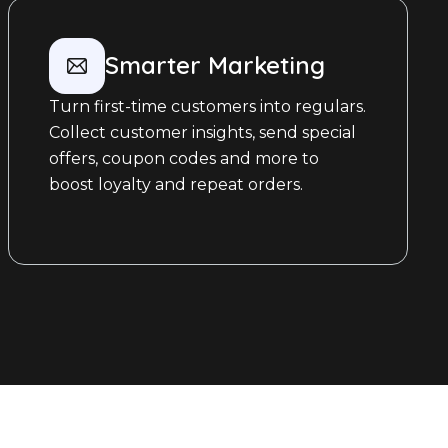
Smarter Marketing
Turn first-time customers into regulars.
Collect customer insights, send special
offers, coupon codes and more to
boost loyalty and repeat orders.