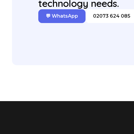
technology needs.
💬 WhatsApp
02073 624 085