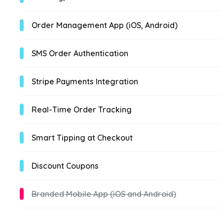
Order Management App (iOS, Android)
SMS Order Authentication
Stripe Payments Integration
Real-Time Order Tracking
Smart Tipping at Checkout
Discount Coupons
Branded Mobile App (iOS and Android)