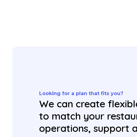
Looking for a plan that fits you?
We can create flexibl
to match your restau
operations, support 