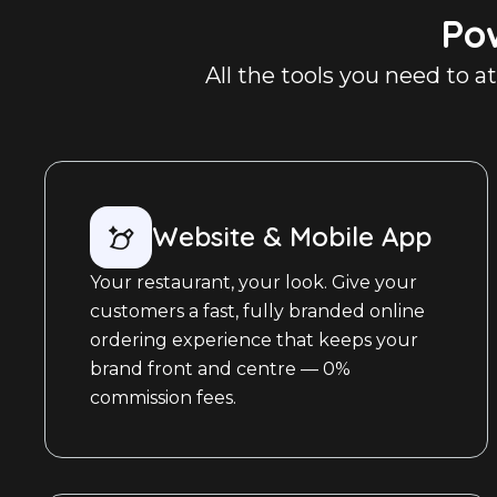
Po
All the tools you need to a
Website & Mobile App
Your restaurant, your look. Give your
customers a fast, fully branded online
ordering experience that keeps your
brand front and centre — 0%
commission fees.