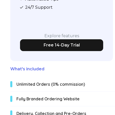
24/7 Support
Explore features
Free 14-Day Trial
What's included
Unlimited Orders (0% commission)
Fully Branded Ordering Website
Delivery, Collection and Pre-Orders