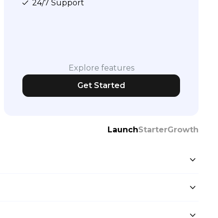
24/7 Support
Explore features
Get Started
Launch
Starter
Growth