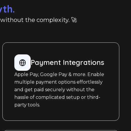
wth.
, without the complexity. 🚀
Payment Integrations
Apple Pay, Google Pay & more. Enable
multiple payment options effortlessly
and get paid securely without the
hassle of complicated setup or third-
party tools.