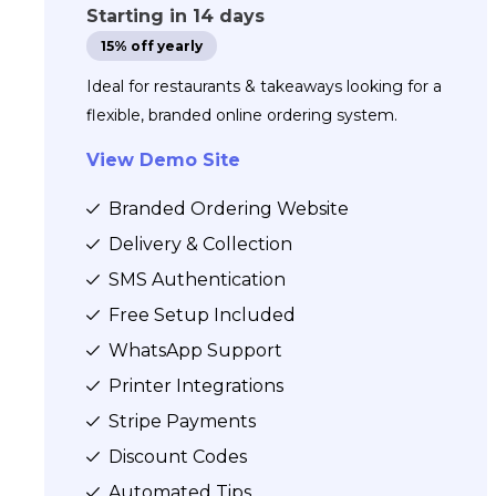
Starting in 14 days
15% off yearly
Ideal for restaurants & takeaways looking for a
flexible, branded online ordering system.
View Demo Site
Branded Ordering Website
Delivery & Collection
SMS Authentication
Free Setup Included
WhatsApp Support
Printer Integrations
Stripe Payments
Discount Codes
Automated Tips