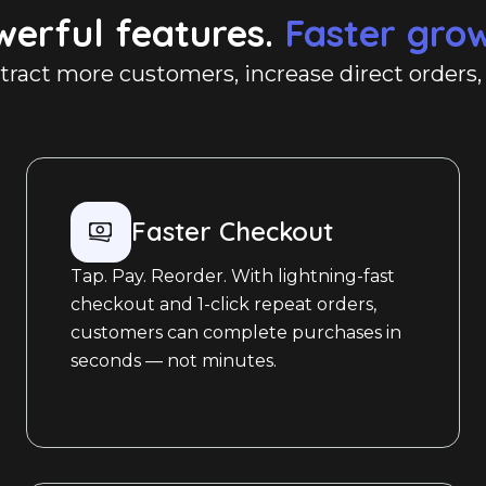
werful features.
Faster gro
ttract more customers, increase direct orders
Faster Checkout
Tap. Pay. Reorder. With lightning-fast
checkout and 1-click repeat orders,
customers can complete purchases in
seconds — not minutes.