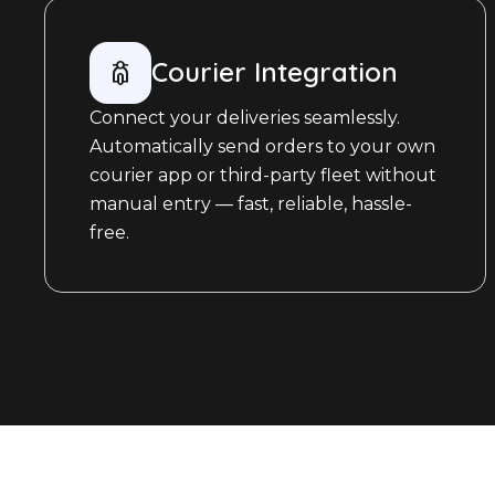
Courier Integration
Connect your deliveries seamlessly.
Automatically send orders to your own
courier app or third-party fleet without
manual entry — fast, reliable, hassle-
free.