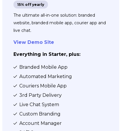
15% off yearly
The ultimate all-in-one solution: branded
website, branded mobile app, courier app and
live chat.
View Demo Site
Everything in Starter, plus:
Branded Mobile App
Automated Marketing
Couriers Mobile App
3rd Party Delivery
Live Chat System
Custom Branding
Account Manager