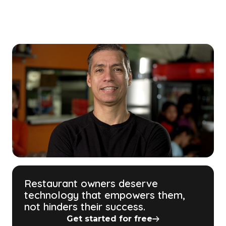
Restaurant owners deserve
technology that empowers them,
not hinders their success.
Get started for free