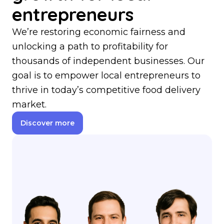
entrepreneurs
We’re restoring economic fairness and
unlocking a path to profitability for
thousands of independent businesses. Our
goal is to empower local entrepreneurs to
thrive in today’s competitive food delivery
market.
Discover more