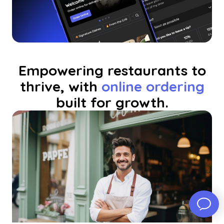
Empowering restaurants to
thrive, with
online ordering
built for growth.