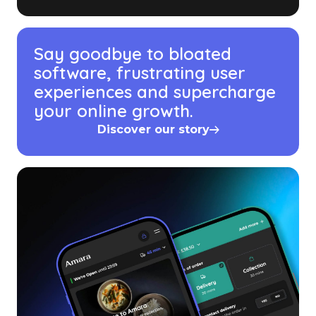
Say goodbye to bloated
software, frustrating user
experiences and supercharge
your online growth.
Discover our story