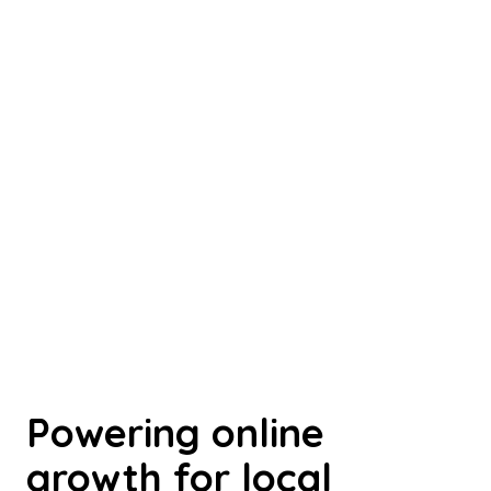
Powering online
growth for local